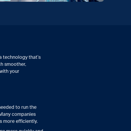
a technology that’s
ch smoother,
 with your
needed to run the
t. Many companies
 more efficiently.