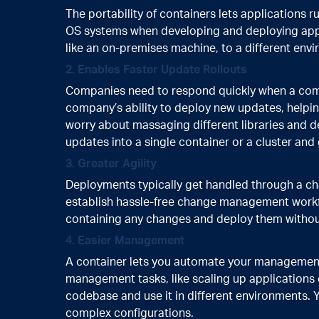
The portability of containers lets applications 
OS systems when developing and deploying appli
like an on-premises machine, to a different envi
2. Enables Faster Update Rollouts
Companies need to respond quickly when a compe
company’s ability to deploy new updates, helpin
worry about massaging different libraries and 
updates into a single container or a cluster and
3. Greater Agility
Deployments typically get handled through a 
establish hassle-free change management workf
containing any changes and deploy them without
4. Easier Management
A container lets you automate your management, i
management tasks, like scaling up applications
codebase and use it in different environments. 
complex configurations.