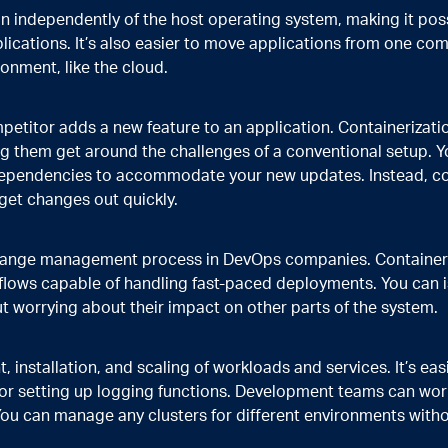
run independently of the host operating system, making it poss
cations. It’s also easier to move applications from one co
ronment, like the cloud.
titor adds a new feature to an application. Containerizati
g them get around the challenges of a conventional setup. Y
dependencies to accommodate your new updates. Instead, com
 get changes out quickly.
change management process in DevOps companies. Container
lows capable of handling fast-paced deployments. You can i
 worrying about their impact on other parts of the system.
nstallation, and scaling of workloads and services. It’s easi
 or setting up logging functions. Development teams can wor
You can manage any clusters for different environments witho