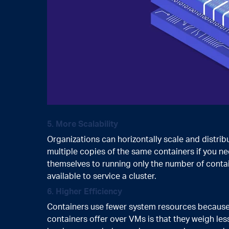
5. More Scalability
Organizations can horizontally scale and distrib
multiple copies of the same containers if you ne
themselves to running only the number of conta
available to service a cluster.
6. Higher Efficiency
Containers use fewer system resources because 
containers offer over VMs is that they weigh le