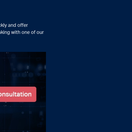
kly and offer
king with one of our