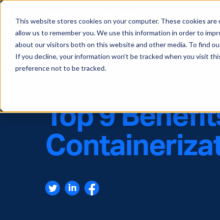
This website stores cookies on your computer. These cookies are u
allow us to remember you. We use this information in order to imp
about our visitors both on this website and other media. To find ou
If you decline, your information won’t be tracked when you visit th
preference not to be tracked.
Cloud
,
Security
Top 9 Benefit
Containeriza