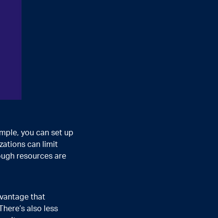
ample, you can set up
zations can limit
ough resources are
dvantage that
here’s also less