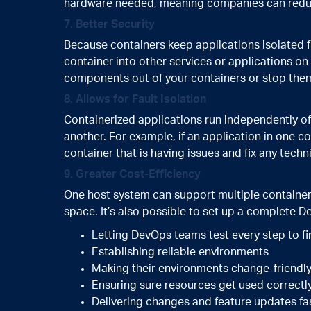
hardware needed, meaning companies can redu
7. Better Security
Because containers keep applications isolated 
container into other services or applications o
components out of your containers or stop th
8. Allows for Fault Isolation
Containerized applications run independently of
another. For example, if an application in one co
container that is having issues and fix any tec
9. Greater Cost-Efficiency
One host system can support multiple containe
space. It’s also possible to set up a complete De
Letting DevOps teams test every step to fi
Establishing reliable environments
Making their environments change-friendl
Ensuring sure resources get used correctl
Delivering changes and feature updates fa