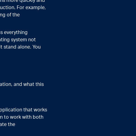
ons more quickly and
uction. For example,
ng of the
as everything
ating system not
t stand alone. You
ation, and what this
pplication that works
on to work with both
ate the