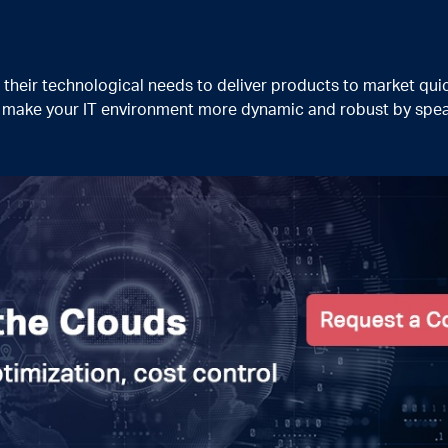
heir technological needs to deliver products to market quic
n make your IT environment more dynamic and robust by spea