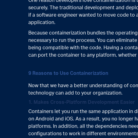
One reason developers love containerization is 
securely. The traditional development and depl
if a software engineer wanted to move code to a
application.
Because containerization bundles the operating 
necessary to run the process. You can eliminat
being compatible with the code. Having a contai
can port the container to any platform, whether
9 Reasons to Use Containerization
Now that we have a better understanding of conta
technology can add to your organization.
1. Makes Cross-Platform Development Easier
Containers let you run the same application in 
on Android and iOS. As a result, you no longer h
platforms. In addition, all the dependencies ne
configurations to work in different environments