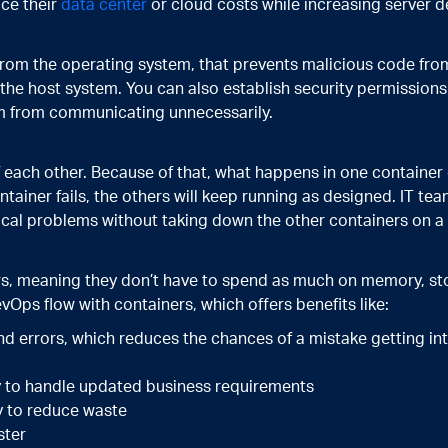
ce their
data center
or cloud costs while increasing server d
from the operating system, that prevents malicious code fr
n the host system. You can also establish security permissio
em from communicating unnecessarily.
 each other. Because of that, what happens in one container 
ntainer fails, the others will keep running as designed. IT tea
hnical problems without taking down the other containers on 
rs, meaning they don’t have to spend as much on memory, s
vOps flow with containers, which offers benefits like:
nd errors, which reduces the chances of a mistake getting i
y to handle updated business requirements
y to reduce waste
ster