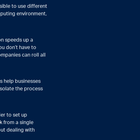
ible to use different
mputing environment,
on speeds up a
ou don’t have to
panies can roll all
s help businesses
solate the process
er to set up
k from a single
ut dealing with