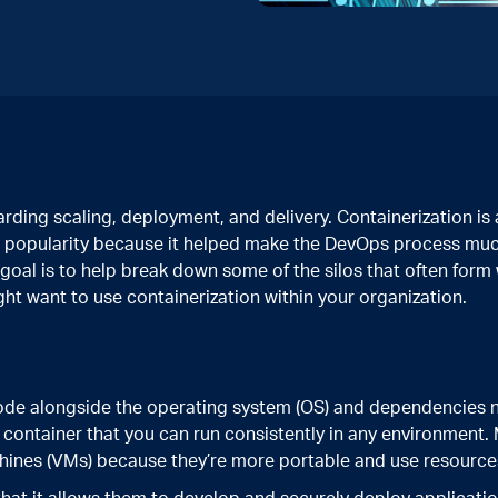
ding scaling, deployment, and delivery. Containerization is 
 in popularity because it helped make the DevOps process mu
 goal is to help break down some of the silos that often form
t want to use containerization within your organization.
code alongside the operating system (OS) and dependencies 
a container that you can run consistently in any environmen
chines (VMs) because they’re more portable and use resources