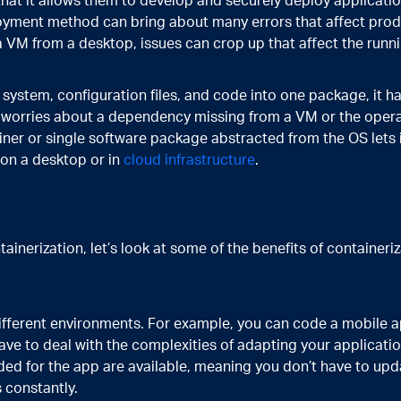
that it allows them to develop and securely deploy applicati
oyment method can bring about many errors that affect prod
 VM from a desktop, issues can crop up that affect the runni
system, configuration files, and code into one package, it h
e worries about a dependency missing from a VM or the oper
ner or single software package abstracted from the OS lets i
 on a desktop or in
cloud infrastructure
.
inerization, let’s look at some of the benefits of containeriz
different environments. For example, you can code a mobile a
ave to deal with the complexities of adapting your applicati
eded for the app are available, meaning you don’t have to upd
 constantly.