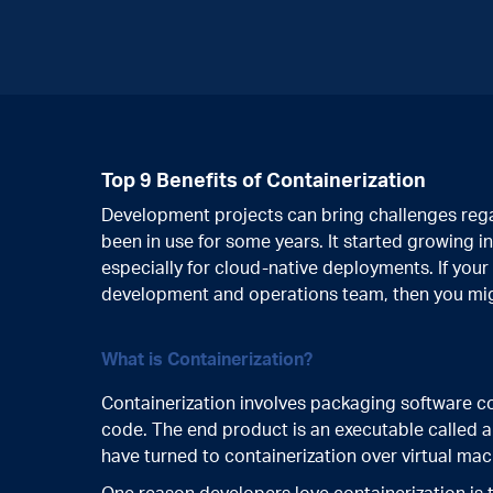
Top 9 Benefits of Containerization
Development projects can bring challenges regar
been in use for some years. It started growing
especially for cloud-native deployments. If your
development and operations team, then you migh
What is Containerization?
Containerization involves packaging software 
code. The end product is an executable called 
have turned to containerization over virtual ma