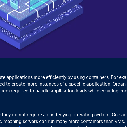
ute applications more efficiently by using containers. For ex
ed to create more instances of a specific application. Organi
iners required to handle application loads while ensuring en
they do not require an underlying operating system. One a
ss, meaning servers can run many more containers than VMs. T