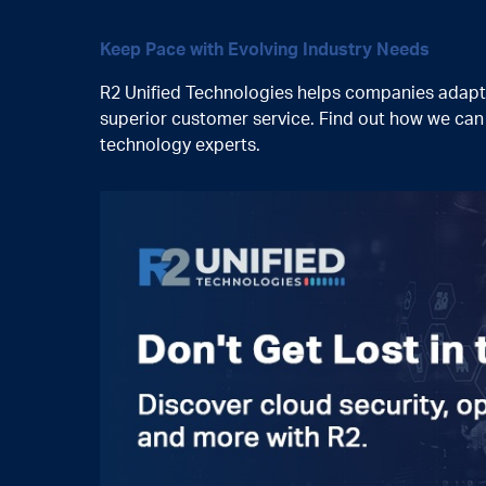
Keep Pace with Evolving Industry Needs
R2 Unified Technologies helps companies adapt t
superior customer service. Find out how we ca
technology experts.