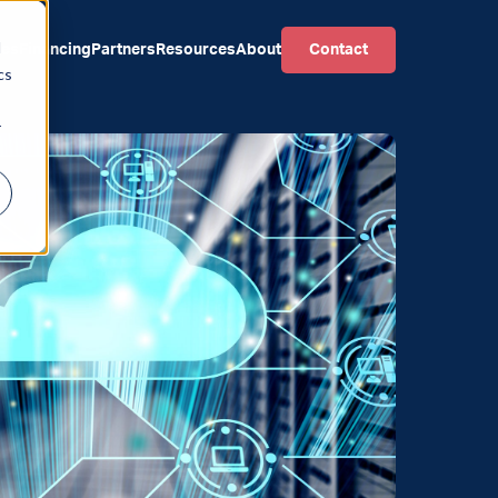
d
ces
Financing
Partners
Resources
About
Contact
cs
r