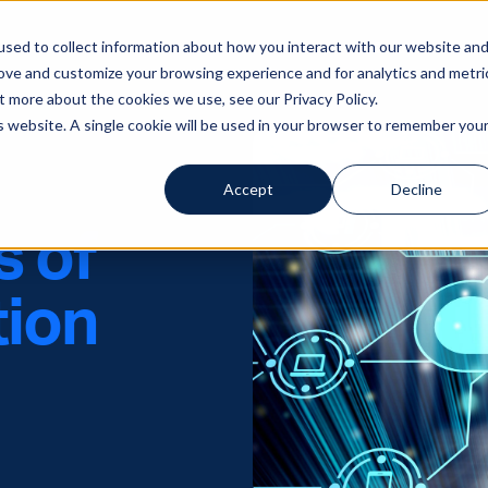
sed to collect information about how you interact with our website an
Solutions
Servi
rove and customize your browsing experience and for analytics and metri
t more about the cookies we use, see our Privacy Policy.
is website. A single cookie will be used in your browser to remember you
Accept
Decline
s of
tion