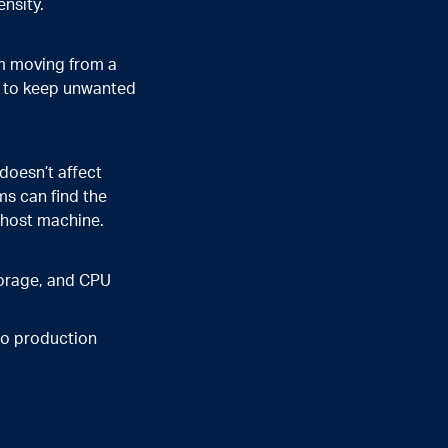
ensity.
om moving from a
ns to keep unwanted
doesn’t affect
ms can find the
a host machine.
torage, and CPU
nto production