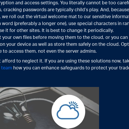
ption and access settings. You literally cannot be too carefu
, cracking passwords are typically child’s play. And, becau
 we roll out the virtual welcome mat to our sensitive inform
 word (preferably a longer one), use special characters in r
it for other sites. It is best to change it periodically.
 your own files before moving them to the cloud, or you can 
s on your device as well as store them safely on the cloud. Opt
e to access them, not even the server admins.
 afford to neglect it. If you are using these solutions now, ta
t team
how you can enhance safeguards to protect your trade