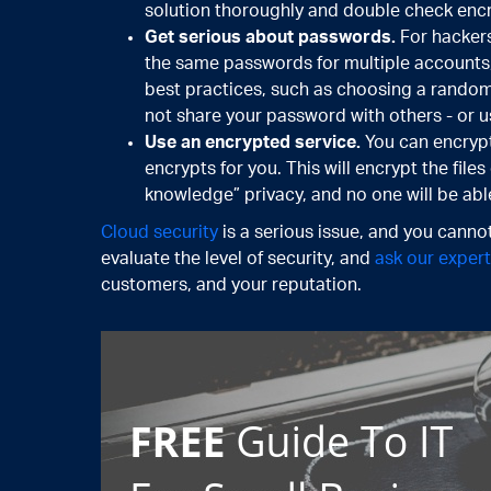
solution thoroughly and double check encry
Get serious about passwords.
For hackers
the same passwords for multiple accounts,
best practices, such as choosing a random
not share your password with others - or use 
Use an encrypted service.
You can encrypt
encrypts for you. This will encrypt the file
knowledge” privacy, and no one will be abl
Cloud security
is a serious issue, and you cannot
evaluate the level of security, and
ask our exper
customers, and your reputation.