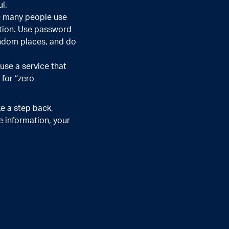
l.
se many people use
ation. Use password
andom places, and do
use a service that
 for “zero
ke a step back,
 information, your