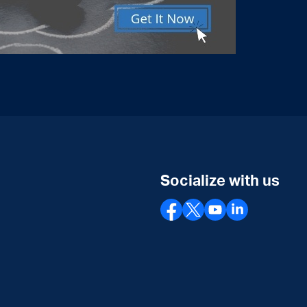
Socialize with us