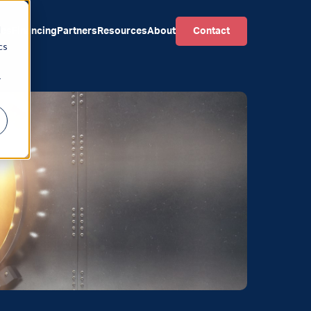
d
ces
Financing
Partners
Resources
About
Contact
cs
r