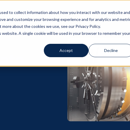
sed to collect information about how you interact with our website an
Solutions
Servi
rove and customize your browsing experience and for analytics and metri
t more about the cookies we use, see our Privacy Policy.
is website. A single cookie will be used in your browser to remember you
Accept
Decline
ata