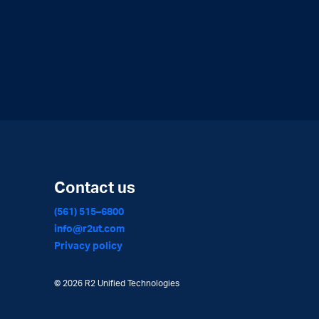
Contact us
(561) 515–6800
info@r2ut.com
Privacy policy
©
2026 R2 Unified Technologies