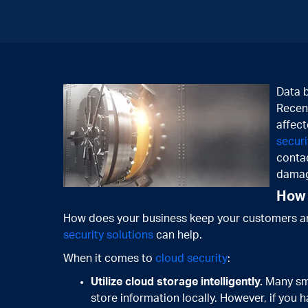
Data b
Recent
affect
securi
contac
damag
How 
How does your business keep your customers an
security solutions
can help.
When it comes to
cloud security
:
Utilize cloud storage intelligently.
Many sma
store information locally. However, if you h