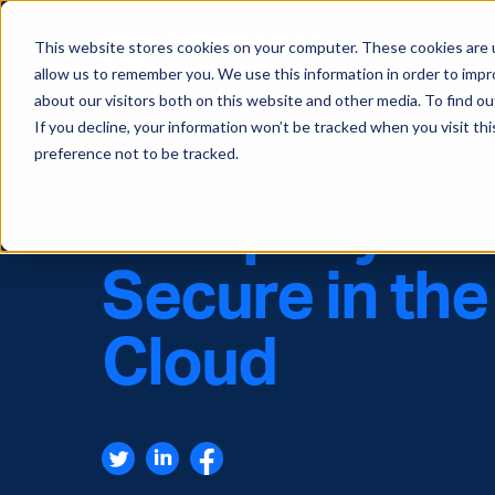
This website stores cookies on your computer. These cookies are u
allow us to remember you. We use this information in order to imp
about our visitors both on this website and other media. To find ou
If you decline, your information won’t be tracked when you visit th
Keeping Your
preference not to be tracked.
Company’s D
Secure in the
Cloud