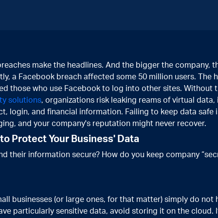
reaches make the headlines. And the bigger the company, the
ly, a Facebook breach affected some 50 million users. The 
ed those who use Facebook to log into other sites.
Without t
ty solutions
, organizations risk leaking reams of virtual data,
t, login, and financial information. Failing to keep data safe
ing, and your company's reputation might never recover.
to Protect Your Business' Data
d their information secure? How do you keep company “sec
ll businesses (or large ones, for that matter) simply do not 
ave particularly sensitive data, avoid storing it on the cloud. 