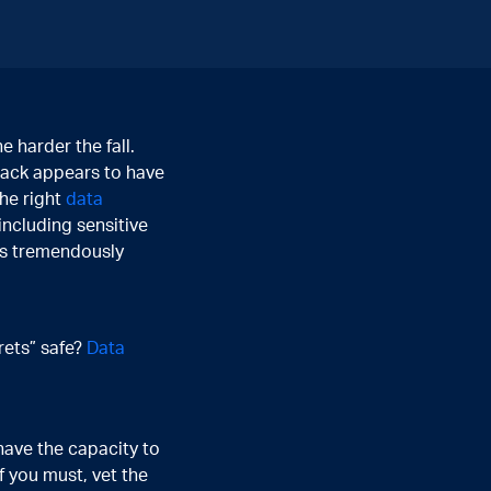
 harder the fall.
hack appears to have
he right
data
 including sensitive
 is tremendously
rets” safe?
Data
have the capacity to
If you must, vet the