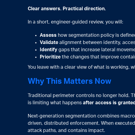
Clear answers. Practical direction.
In a short, engineer-guided review, you will:
Assess
how segmentation policy is define
Validate
alignment between identity, acce
Identify
gaps that increase lateral moveme
Prioritize
the changes that improve containm
You leave with a clear view of what is working, w
Why This Matters Now
Traditional perimeter controls no longer hold. Th
is limiting what happens
after access is grante
Next-generation segmentation combines macro-
driven, distributed enforcement. When executed 
attack paths, and contains impact.