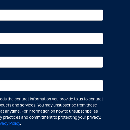
*
ds the contact information you provide to us to contact
oducts and services. You may unsubscribe from these
t anytime. For information on how to unsubscribe, as
cy practices and commitment to protecting your privacy,
ivacy Policy
.