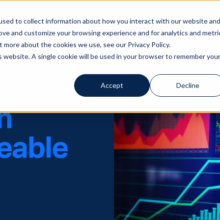
sed to collect information about how you interact with our website an
Solutions
Servi
rove and customize your browsing experience and for analytics and metri
t more about the cookies we use, see our Privacy Policy.
is website. A single cookie will be used in your browser to remember you
Accept
Decline
n
ceable