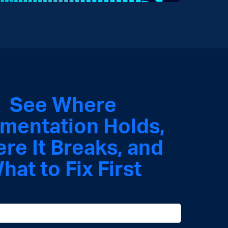
See Where
mentation Holds
,
ere It Breaks, and
hat to Fix First