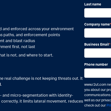
Last name
Company name
d and enforced across your environment
ss paths, and enforcement points
nt and blast radius
Business Email
*
ent first, not last
hat is not, and where to start.
Phone number
e real challenge is not keeping threats out. It
d
.
www.r2ut.com nee
you about our pr
 and micro-segmentation with identity-
communications a
well as our priva
correctly, it limits lateral movement, reduces
check out our
Pr