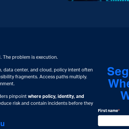
. The problem is execution.
Seg
data center, and cloud, policy intent often
isibility fragments. Access paths multiply.
W
h
gnment.
W
aders pinpoint
where policy, identity, and
educe risk and contain incidents before they
First name
*
ou