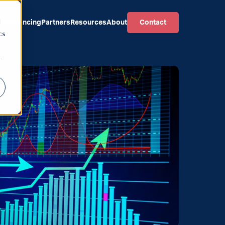
d
ces
Financing
Partners
Resources
About
Contact
cs
r