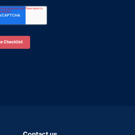
Contact us