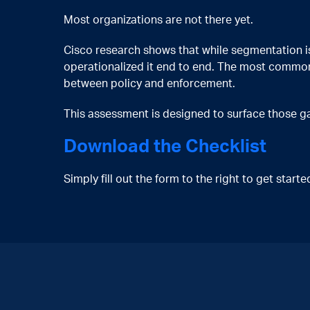
Most organizations are not there yet.
Cisco research shows that while segmentation is 
operationalized it end to end. The most common
between policy and enforcement.
This assessment is designed to surface those gap
Download the Checklist
Simply fill out the form to the right to get star