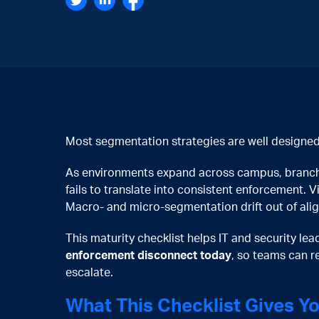
Most segmentation strategies are well designed
As environments expand across campus, branch, 
fails to translate into consistent enforcement. V
Macro- and micro-segmentation drift out of ali
This maturity checklist helps IT and security le
enforcement disconnect today
, so teams can r
escalate.
What This Checklist Gives Y