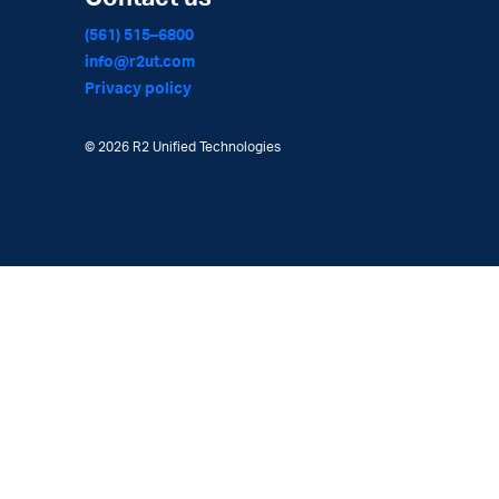
(561) 515–6800
info@r2ut.com
Privacy policy
©
2026 R2 Unified Technologies