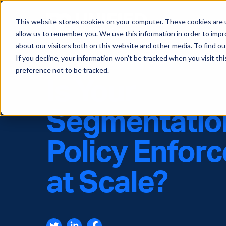
This website stores cookies on your computer. These cookies are u
allow us to remember you. We use this information in order to imp
about our visitors both on this website and other media. To find ou
If you decline, your information won’t be tracked when you visit th
Software-Defined Access
,
Checklist
preference not to be tracked.
Is Your
Segmentatio
Policy Enfor
at Scale?