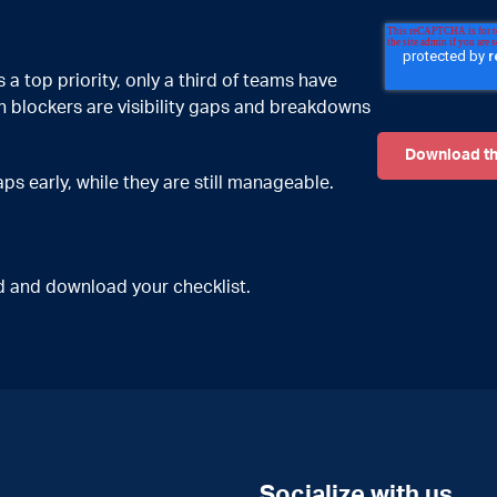
a top priority, only a third of teams have
 blockers are visibility gaps and breakdowns
s early, while they are still manageable.
ted and download your checklist.
Socialize with us