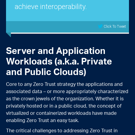
achieve interoperability.
Click To Tweet
Server and Application
Workloads (a.k.a. Private
and Public Clouds)
Core to any Zero Trust strategy the applications and
associated data – or more appropriately characterized
as the crown jewels of the organization. Whether it is
privately hosted or in a public cloud, the concept of
virtualized or containerized workloads have made
enabling Zero Trust an easy task.
The critical challenges to addressing Zero Trust in