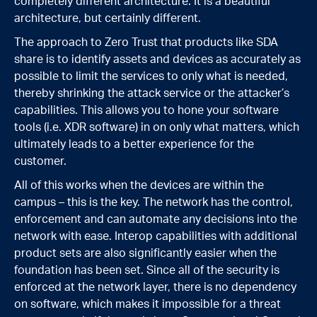
completely different architecture. It is a beautiful
architecture, but certainly different.
The approach to Zero Trust that products like SDA
share is to identify assets and devices as accurately as
possible to limit the services to only what is needed,
thereby shrinking the attack service or the attacker’s
capabilities. This allows you to hone your software
tools (i.e. XDR software) in on only what matters, which
ultimately leads to a better experience for the
customer.
All of this works when the devices are within the
campus – this is the key. The network has the control,
enforcement and can automate any decisions into the
network with ease. Interop capabilities with additional
product sets are also significantly easier when the
foundation has been set. Since all of the security is
enforced at the network layer, there is no dependency
on software, which makes it impossible for a threat