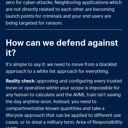
zero for cyber-attacks. Neighboring applications which
are not directly related to each other are becoming
launch points for criminals and your end users are
being targeted for ransom.
How can we defend against
it?
It’s simple to say it: we need to move from a blacklist
approach to a white list approach for everything.
Reality check:
approving and configuring every trusted
move or operation within your scope is impossible for
any human to calculate and the AI/ML train isn’t saving
the day anytime soon. Instead, you need to
compartmentalize known quantities and take a
lifecycle approach that can be applied to different use
cases, or to steal a military term: Area of Responsibility