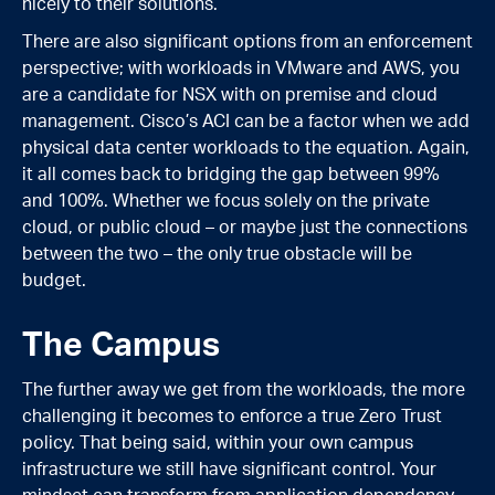
nicely to their solutions.
There are also significant options from an enforcement
perspective; with workloads in VMware and AWS, you
are a candidate for NSX with on premise and cloud
management. Cisco’s ACI can be a factor when we add
physical data center workloads to the equation. Again,
it all comes back to bridging the gap between 99%
and 100%. Whether we focus solely on the private
cloud, or public cloud – or maybe just the connections
between the two – the only true obstacle will be
budget.
The Campus
The further away we get from the workloads, the more
challenging it becomes to enforce a true Zero Trust
policy. That being said, within your own campus
infrastructure we still have significant control. Your