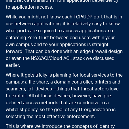
mindset can transform from application dependency
to application access.
While you might not know each TCP/UDP port that is in
use between applications, it is relatively easy to know
what ports are required to access applications, so
enforcing Zero Trust between end users within your
own campus and to your applications is straight
forward. That can be done with an edge firewall design
or even the NSX/ACI/Cloud ACL stack we discussed
earlier.
Where it gets tricky is planning for local services to the
campus; a file share, a domain controller, printers and
scanners, IoT devices—things that threat actors love
to exploit. All of these devices, however, have pre-
defined access methods that are conducive to a
whitelist policy, so the goal of any IT organization is
selecting the most effective enforcement.
This is where we introduce the concepts of Identity