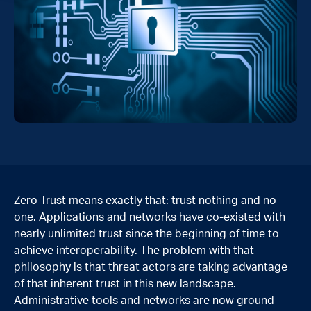
Zero Trust means exactly that: trust nothing and no
one. Applications and networks have co-existed with
nearly unlimited trust since the beginning of time to
achieve interoperability. The problem with that
philosophy is that threat actors are taking advantage
of that inherent trust in this new landscape.
Administrative tools and networks are now ground