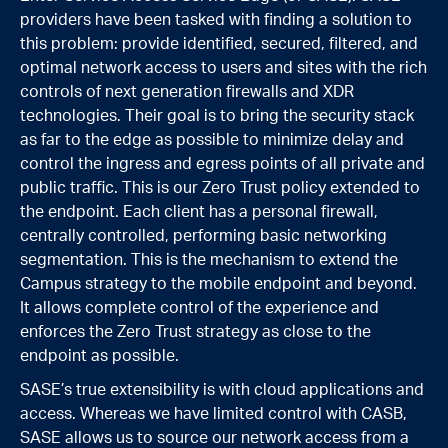
providers have been tasked with finding a solution to
this problem: provide identified, secured, filtered, and
optimal network access to users and sites with the rich
controls of next generation firewalls and XDR
technologies. Their goal is to bring the security stack
as far to the edge as possible to minimize delay and
control the ingress and egress points of all private and
public traffic. This is our Zero Trust policy extended to
the endpoint. Each client has a personal firewall,
centrally controlled, performing basic networking
segmentation. This is the mechanism to extend the
Campus strategy to the mobile endpoint and beyond.
It allows complete control of the experience and
enforces the Zero Trust strategy as close to the
endpoint as possible.
SASE’s true extensibility is with cloud applications and
access. Whereas we have limited control with CASB,
SASE allows us to source our network access from a