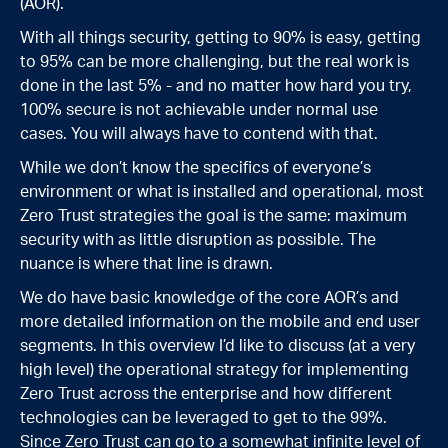
(AOR).
With all things security, getting to 90% is easy, getting
to 95% can be more challenging, but the real work is
done in the last 5% - and no matter how hard you try,
100% secure is not achievable under normal use
cases. You will always have to contend with that.
While we don’t know the specifics of everyone’s
environment or what is installed and operational, most
Zero Trust strategies the goal is the same: maximum
security with as little disruption as possible. The
nuance is where that line is drawn.
We do have basic knowledge of the core AOR’s and
more detailed information on the mobile and end user
segments. In this overview I’d like to discuss (at a very
high level) the operational strategy for implementing
Zero Trust across the enterprise and how different
technologies can be leveraged to get to the 99%.
Since Zero Trust can go to a somewhat infinite level of