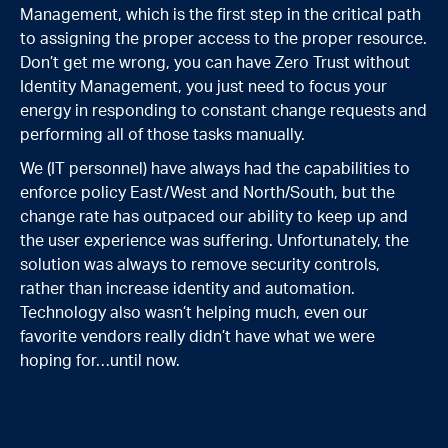
Management, which is the first step in the critical path
to assigning the proper access to the proper resource.
Don’t get me wrong, you can have Zero Trust without
Identity Management, you just need to focus your
energy in responding to constant change requests and
performing all of those tasks manually.
We (IT personnel) have always had the capabilities to
enforce policy East/West and North/South, but the
change rate has outpaced our ability to keep up and
the user experience was suffering. Unfortunately, the
solution was always to remove security controls,
rather than increase identity and automation.
Technology also wasn’t helping much, even our
favorite vendors really didn’t have what we were
hoping for…until now.