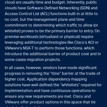
cloud are usually time and budget. Inherently, public
clouds have Software-Defined Networking (SDN) and
Access Control List (ACL) functions built in at little to
no cost, but the management plane and time
commitment to determining which traffic to allow (or
whitelist) proves to be the primary barrier to entry. On
premise workloads (virtualized or physical) require
leveraging additional technologies like Cisco’s ACI or
VMware’s NSX-T to perform those functions, which
introduce the additional barrier of product cost and in
some cases migration projects.
In all cases, however, vendors have made significant
progress in removing the “time” barrier at the trade of
higher cost. Application dependency mapping
solutions have well defined the “whitelists” required for
implementation and have continuous operations to
ensure any new requirements are met. Cisco and
VMware offer product options in this space that tie