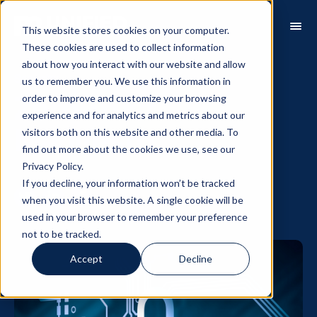
This website stores cookies on your computer.
These cookies are used to collect information
about how you interact with our website and allow
Security
us to remember you. We use this information in
order to improve and customize your browsing
Zero Trust
experience and for analytics and metrics about our
visitors both on this website and other media. To
Manifesto
find out more about the cookies we use, see our
Privacy Policy.
If you decline, your information won’t be tracked
when you visit this website. A single cookie will be
used in your browser to remember your preference
not to be tracked.
Accept
Decline