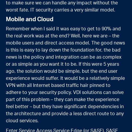
to make sure we can handle any impact without the
worst fate. IT security carries a very similar model.
Mobile and Cloud
Remember when I said it was easy to get to 90% and
the real work was at the end? Well, here we are – the
mobile users and direct access model. The good news
is this is easy to lay down the foundation for, the bad
news is the policy and integration can be as complex
or as simple as you want it to be. If this were 5 years
ago, the solution would be simple, but the end user
experience would suffer. It would be a relatively simple
VPN with all Internet based traffic hair pinned to
adhere to your security policy. VDI solutions can solve
part of this problem – they can make the experience
feel better – but they have significant dependencies in
the architecture and provide a less direct route to any
cloud services.
Enter Service Access Service Edge (or SASE). SASE