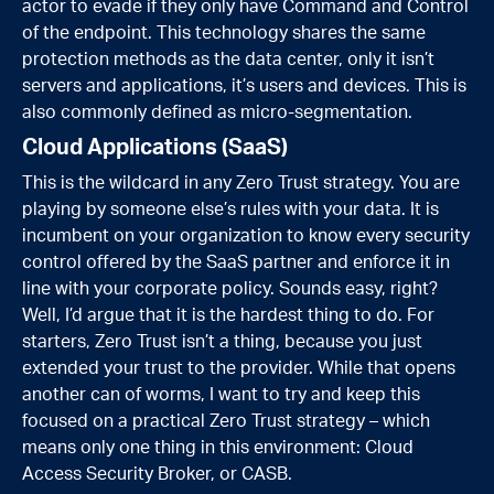
actor to evade if they only have Command and Control
of the endpoint. This technology shares the same
protection methods as the data center, only it isn’t
servers and applications, it’s users and devices. This is
also commonly defined as micro-segmentation.
Cloud Applications (SaaS)
This is the wildcard in any Zero Trust strategy. You are
playing by someone else’s rules with your data. It is
incumbent on your organization to know every security
control offered by the SaaS partner and enforce it in
line with your corporate policy. Sounds easy, right?
Well, I’d argue that it is the hardest thing to do. For
starters, Zero Trust isn’t a thing, because you just
extended your trust to the provider. While that opens
another can of worms, I want to try and keep this
focused on a practical Zero Trust strategy – which
means only one thing in this environment: Cloud
Access Security Broker, or CASB.