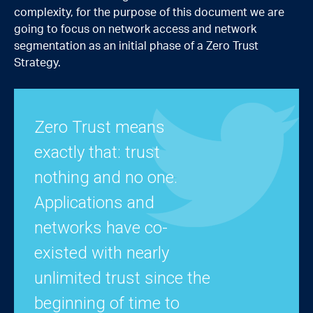
complexity, for the purpose of this document we are
going to focus on network access and network
segmentation as an initial phase of a Zero Trust
Strategy.
Zero Trust means
exactly that: trust
nothing and no one.
Applications and
networks have co-
existed with nearly
unlimited trust since the
beginning of time to