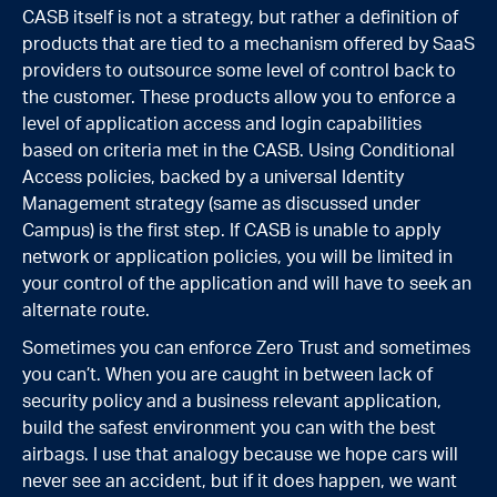
CASB itself is not a strategy, but rather a definition of
products that are tied to a mechanism offered by SaaS
providers to outsource some level of control back to
the customer. These products allow you to enforce a
level of application access and login capabilities
based on criteria met in the CASB
.
Using Conditional
Access policies, backed by a universal Identity
Management strategy (same as discussed under
Campus) is the first step. If CASB is unable to apply
network or application policies, you will be limited in
your control of the application and will have to seek an
alternate route.
Sometimes you can enforce Zero Trust and sometimes
you can’t. When you are caught in between lack of
security policy and a business relevant application,
build the safest environment you can with the best
airbags. I use that analogy because we hope cars will
never see an accident, but if it does
happen,
we want