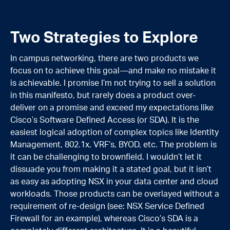
Two Strategies to Explore
In campus networking, there are two products we
focus on to achieve this goal—and make no mistake it
is achievable. I promise I’m not trying to sell a solution
in this manifesto, but rarely does a product over-
deliver on a promise and exceed my expectations like
Cisco’s Software Defined Access (or SDA). It is the
easiest logical adoption of complex topics like Identity
Management, 802.1x, VRF’s, BYOD, etc. The problem is
it can be challenging to brownfield. I wouldn’t let it
dissuade you from making it a stated goal, but it isn’t
as easy as adopting NSX in your data center and cloud
workloads. Those products can be overlayed without a
requirement of re-design (see: NSX Service Defined
Firewall for an example), whereas Cisco’s SDA is a