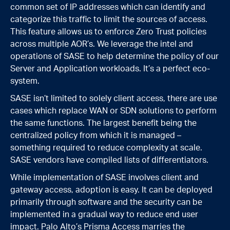
common set of IP addresses which can identify and
categorize this traffic to limit the sources of access.
This feature allows us to enforce Zero Trust policies
across multiple AOR’s. We leverage the intel and
operations of SASE to help determine the policy of our
Server and Application workloads. It’s a perfect eco-
system.
SASE isn’t limited to solely client access, there are use
cases which replace WAN or SDN solutions to perform
the same functions. The largest benefit being the
centralized policy from which it is managed –
something required to reduce complexity at scale.
SASE vendors have compiled lists of differentiators.
While implementation of SASE involves client and
gateway access, adoption is easy. It can be deployed
primarily through software and the security can be
implemented in a gradual way to reduce end user
impact. Palo Alto’s Prisma Access marries the