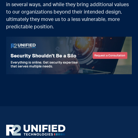
in several ways, and while they bring additional values
to our organizations beyond their intended design,
ultimately they move us to a less vulnerable, more
predictable position.