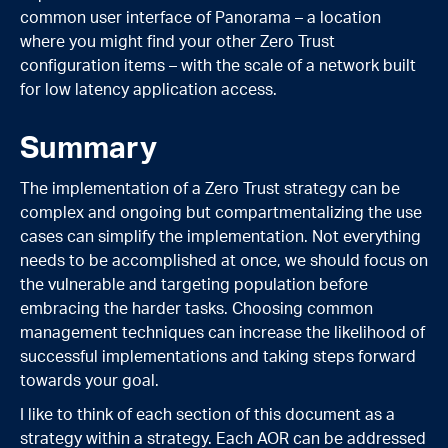
common user interface of Panorama – a location
where you might find your other Zero Trust
configuration items – with the scale of a network built
for low latency application access.
Summary
The implementation of a Zero Trust strategy can be
complex and ongoing but compartmentalizing the use
cases can simplify the implementation. Not everything
needs to be accomplished at once, we should focus on
the vulnerable and targeting population before
embracing the harder tasks. Choosing common
management techniques can increase the likelihood of
successful implementations and taking steps forward
towards your goal.
I like to think of each section of this document as a
strategy within a strategy. Each AOR can be addressed